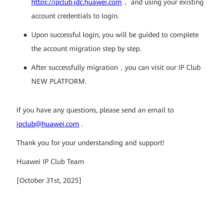
https://ipclub.jdc.huawei.com
， and using your existing
account credentials to login.
Upon successful login, you will be guided to complete
the account migration step by step.
After successfully migration，you can visit our IP Club
NEW PLATFORM.
If you have any questions, please send an email to
ipclub@huawei.com
.
Thank you for your understanding and support!
Huawei IP Club Team
[October 31st, 2025]