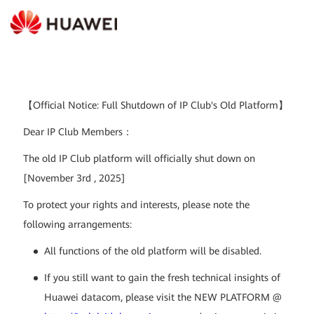
【Official Notice: Full Shutdown of IP Club's Old Platform】
Dear IP Club Members：
The old IP Club platform will officially shut down on
[November 3rd , 2025]
To protect your rights and interests, please note the
following arrangements:
All functions of the old platform will be disabled.
If you still want to gain the fresh technical insights of
Huawei datacom, please visit the NEW PLATFORM @